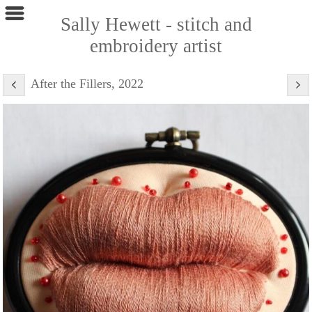
Sally Hewett - stitch and
embroidery artist
After the Fillers, 2022