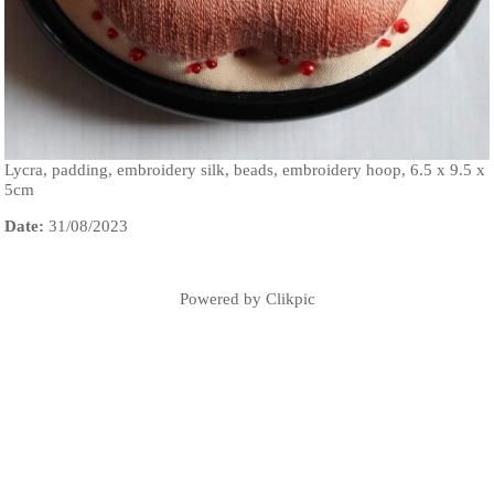
Lycra, padding, embroidery silk, beads, embroidery hoop, 6.5 x 9.5 x
5cm
Date:
31/08/2023
Powered by
Clikpic