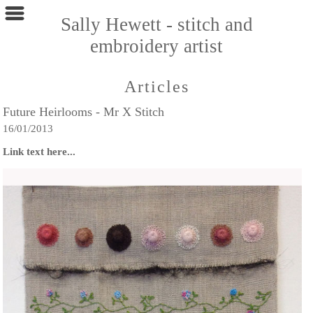
Sally Hewett - stitch and
embroidery artist
Articles
Future Heirlooms - Mr X Stitch
16/01/2013
Link text here...