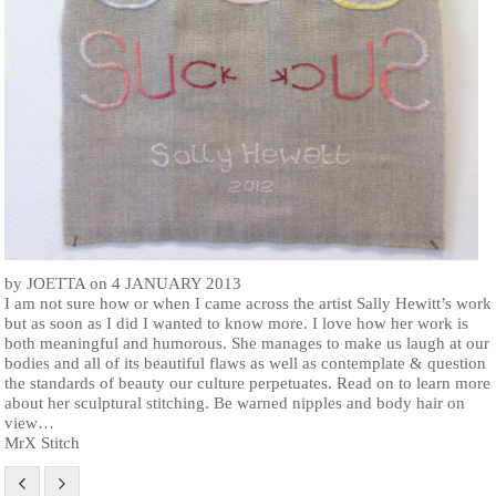
by JOETTA on 4 JANUARY 2013
I am not sure how or when I came across the artist Sally Hewitt’s work
but as soon as I did I wanted to know more. I love how her work is
both meaningful and humorous. She manages to make us laugh at our
bodies and all of its beautiful flaws as well as contemplate & question
the standards of beauty our culture perpetuates. Read on to learn more
about her sculptural stitching. Be warned nipples and body hair on
view…
MrX Stitch