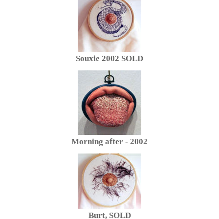
Souxie 2002 SOLD
Morning after - 2002
Burt, SOLD