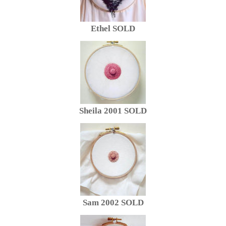
Ethel SOLD
Sheila 2001 SOLD
Sam 2002 SOLD