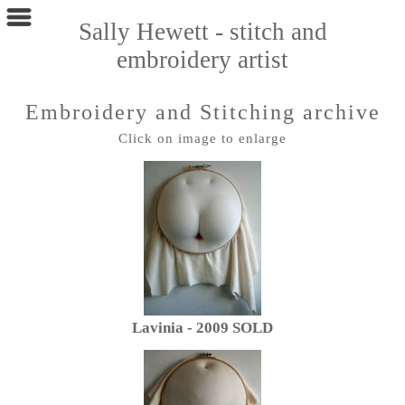
Sally Hewett - stitch and
embroidery artist
Embroidery and Stitching archive
Click on image to enlarge
Lavinia - 2009 SOLD