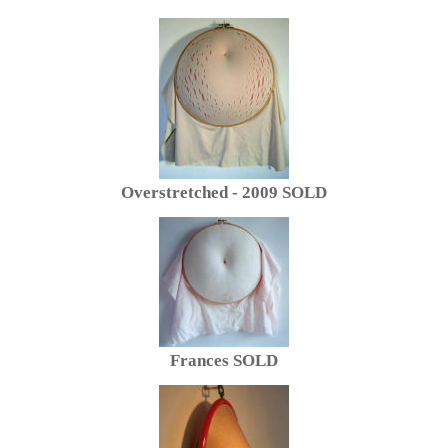
Overstretched - 2009 SOLD
Frances SOLD