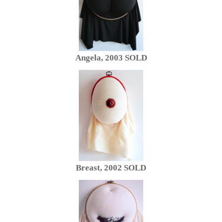
Angela, 2003 SOLD
Breast, 2002 SOLD