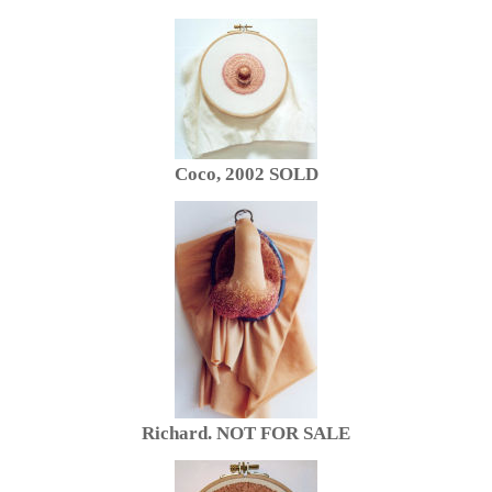
Coco, 2002 SOLD
Richard. NOT FOR SALE