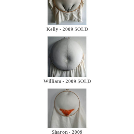
Kelly - 2009 SOLD
William - 2009 SOLD
Sharon - 2009