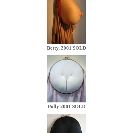
Betty, 2001 SOLD
Polly 2001 SOLD