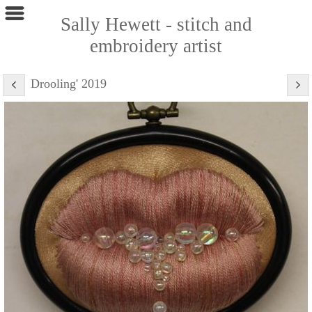
Sally Hewett - stitch and
embroidery artist
Drooling' 2019