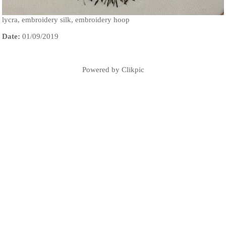
lycra, embroidery silk, embroidery hoop
Date:
01/09/2019
Powered by
Clikpic