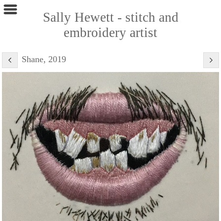
Sally Hewett - stitch and
embroidery artist
Shane, 2019