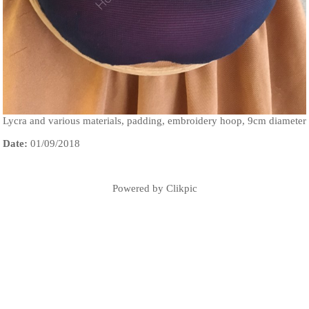
Lycra and various materials, padding, embroidery hoop, 9cm diameter
Date:
01/09/2018
Powered by
Clikpic