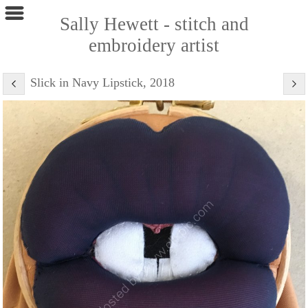
Sally Hewett - stitch and
embroidery artist
Slick in Navy Lipstick, 2018