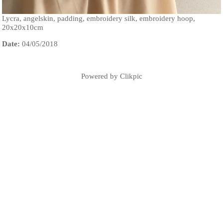
Lycra, angelskin, padding, embroidery silk, embroidery hoop,
20x20x10cm
Date:
04/05/2018
Powered by
Clikpic