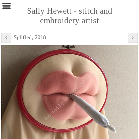
Sally Hewett - stitch and
embroidery artist
Spliffed, 2018