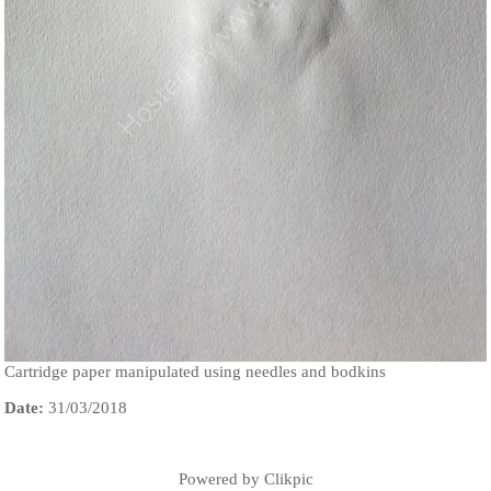
Cartridge paper manipulated using needles and bodkins
Date:
31/03/2018
Powered by
Clikpic