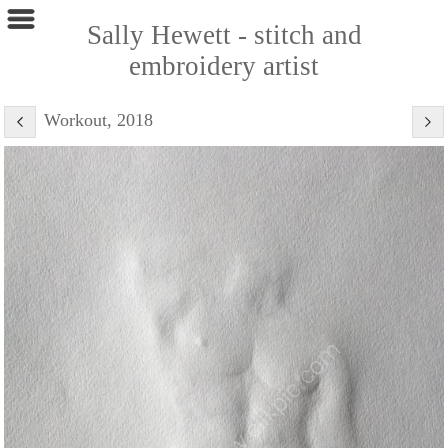
Sally Hewett - stitch and
embroidery artist
Workout, 2018