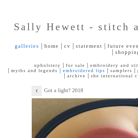
Sally Hewett - stitch 
galleries
home
cv
statement
future eve
shoppin
upholstery
for sale
embroidery and sti
myths and legends
embroidered lips
samplers
archive
she international 
Got a light? 2018