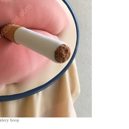
oidery hoop