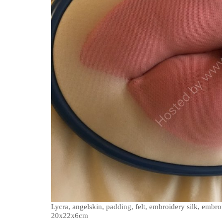
Lycra, angelskin, padding, felt, embroidery silk, embr
20x22x6cm