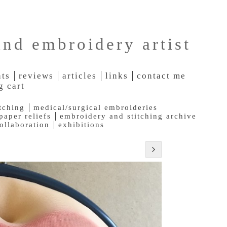
and embroidery artist
nts
reviews
articles
links
contact me
g cart
tching
medical/surgical embroideries
paper reliefs
embroidery and stitching archive
collaboration
exhibitions