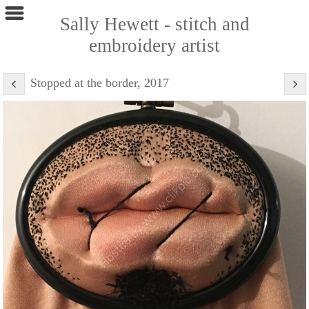
Sally Hewett - stitch and
embroidery artist
Stopped at the border, 2017