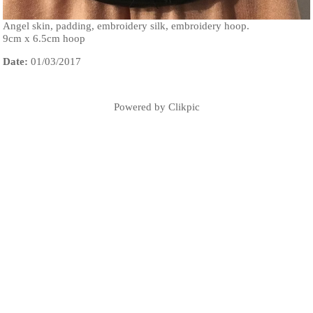
Angel skin, padding, embroidery silk, embroidery hoop.
9cm x 6.5cm hoop
Date:
01/03/2017
Powered by
Clikpic