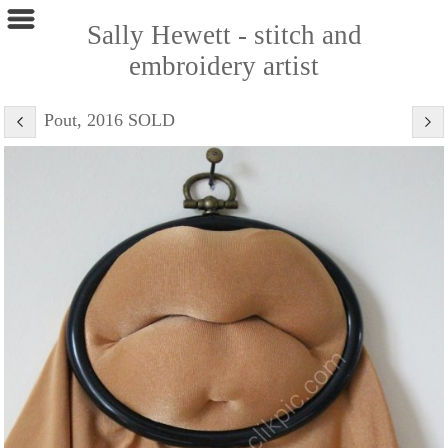
Sally Hewett - stitch and
embroidery artist
Pout, 2016 SOLD