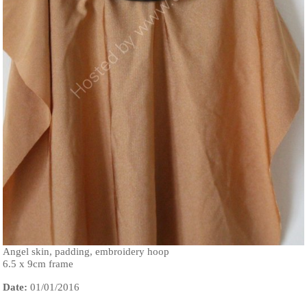
Angel skin, padding, embroidery hoop
6.5 x 9cm frame
Date:
01/01/2016