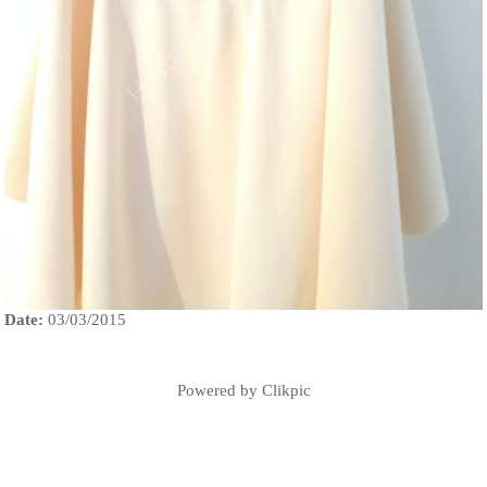
Date:
03/03/2015
Powered by
Clikpic