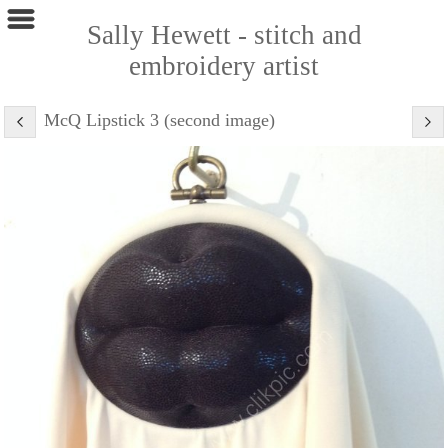
Sally Hewett - stitch and
embroidery artist
McQ Lipstick 3 (second image)